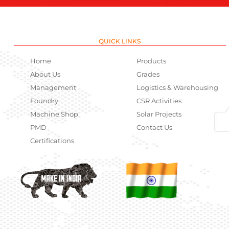
QUICK LINKS
Home
Products
About Us
Grades
Management
Logistics & Warehousing
Foundry
CSR Activities
Machine Shop
Solar Projects
PMD
Contact Us
Certifications