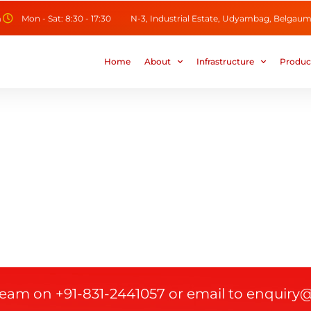
m
Mon - Sat: 8:30 - 17:30
N-3, Industrial Estate, Udyambag, Belgaum,
Home
About
Infrastructure
Produc
 team on +91-831-2441057 or email to enquiry