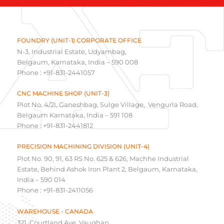
FOUNDRY (UNIT-1) CORPORATE OFFICE
N-3, Industrial Estate, Udyambag,
Belgaum, Karnataka, India – 590 008
Phone : +91-831-2441057
CNC MACHINE SHOP (UNIT-3)
Plot No. 4/2I, Ganeshbag, Sulge Village, Vengurla Road,
Belgaum Karnataka, India – 591 108
Phone : +91-831-2441812
PRECISION MACHINING DIVISION (UNIT-4)
Plot No. 90, 91, 63 RS No. 625 & 626, Machhe Industrial
Estate, Behind Ashok Iron Plant 2, Belgaum, Karnataka,
India – 590 014
Phone : +91-831-2411056
WAREHOUSE - CANADA
321, Courtland Ave, Vaughan,