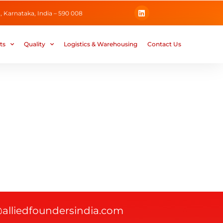
L
 Karnataka, India – 590 008
i
n
k
e
ts
Quality
Logistics & Warehousing
Contact Us
d
i
n
@alliedfoundersindia.com