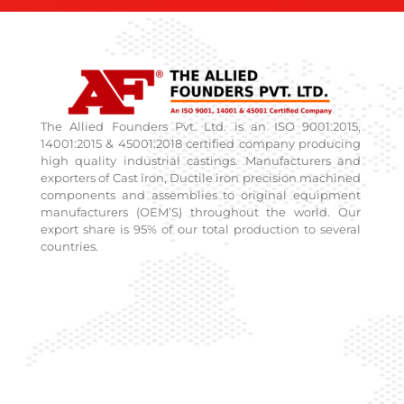
The Allied Founders Pvt. Ltd. is an ISO 9001:2015,
14001:2015 & 45001:2018 certified company producing
high quality industrial castings. Manufacturers and
exporters of Cast iron, Ductile iron precision machined
components and assemblies to original equipment
manufacturers (OEM’S) throughout the world. Our
export share is 95% of our total production to several
countries.